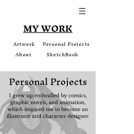
MY WORK
Artwork
Personal Projects
About
SketchBook
Personal Projects
I grew up enthralled by comics,
graphic novels, and animation,
which inspired me to become an
illustrator and character designer.