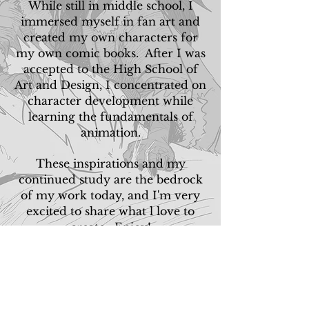
While still in middle school, I
immersed myself in fan art and
created my own characters for
my own comic books. After I was
accepted to the High School of
Art and Design, I concentrated on
character development while
learning the fundamentals of
animation.
These inspirations and my
continued study are the bedrock
of my work today, and I'm very
excited to share what l love to
create. Enjoy!