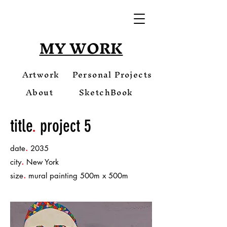
MY WORK
Artwork
Personal Projects
About
SketchBook
title
.
project 5
.
date
2035
.
city
New York
.
size
mural painting 500m x 500m