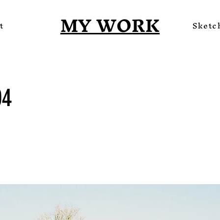
MY WORK
t
Sketc
04