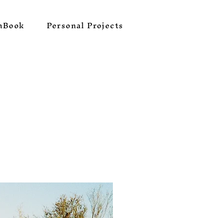
hBook
Personal Projects