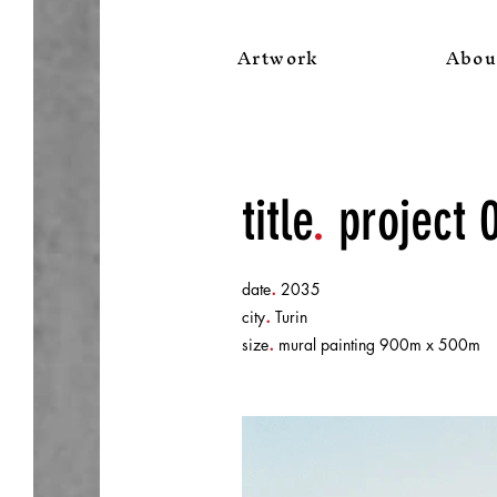
Artwork
Abou
title
.
project 
.
date
2035
.
city
Turin
.
size
mural painting 900m x 500m