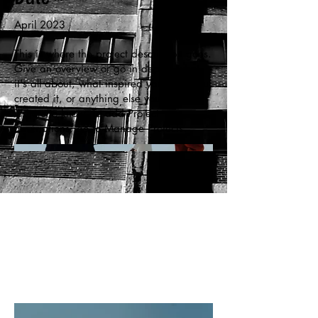
April 2023
This is where the project description goes.
Give an overview or go in depth - what
it's all about, what inspired you, how you
created it, or anything else you'd like
visitors to know. To add Project
descriptions, go to Manage Projects.